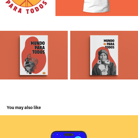
You may also like