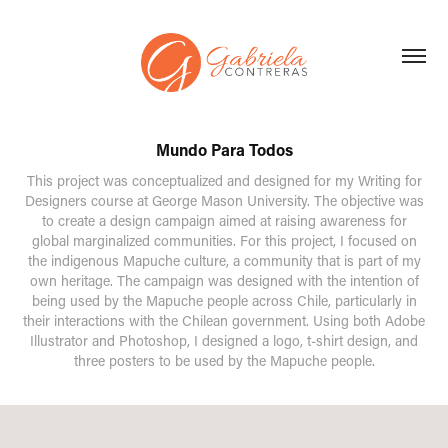
Mundo Para Todos
This project was conceptualized and designed for my Writing for
Designers course at George Mason University. The objective was
to create a design campaign aimed at raising awareness for
global marginalized communities. For this project, I focused on
the indigenous Mapuche culture, a community that is part of my
own heritage. The campaign was designed with the intention of
being used by the Mapuche people across Chile, particularly in
their interactions with the Chilean government. Using both Adobe
Illustrator and Photoshop, I designed a logo, t-shirt design, and
three posters to be used by the Mapuche people.