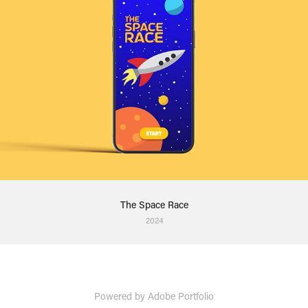
The Space Race
2024
Powered by
Adobe Portfolio